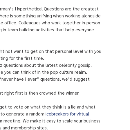
terman’s Hyperthetical Questions are the greatest
There is something unifying when working alongside
e office. Colleagues who work together in-person
g in team building activities that help everyone
ht not want to get on that personal level with you
ing for the first time.
z questions about the latest celebrity gossip,
e you can think of in the pop culture realm.
 “never have I ever” questions, we’d suggest
right first is then crowned the winner.
et to vote on what they think is a lie and what
ol to generate a random
icebreakers for virtual
ur meeting. We make it easy to scale your business
es and membership sites.