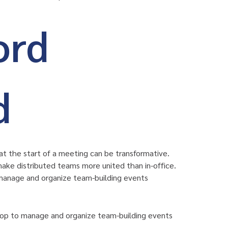
ord
d
n at the start of a meeting can be transformative.
ake distributed teams more united than in-office.
 manage and organize team-building events
shop to manage and organize team-building events