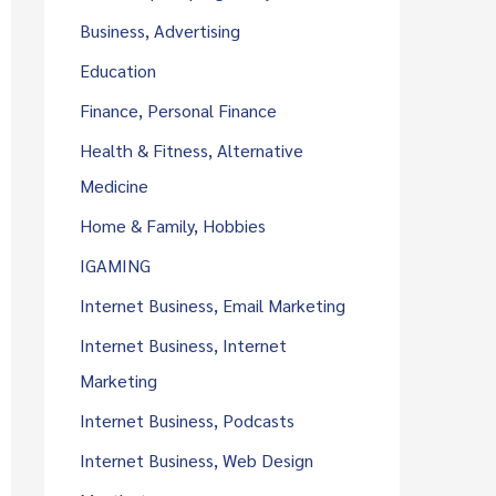
Business, Advertising
Education
Finance, Personal Finance
Health & Fitness, Alternative
Medicine
Home & Family, Hobbies
IGAMING
Internet Business, Email Marketing
Internet Business, Internet
Marketing
Internet Business, Podcasts
Internet Business, Web Design