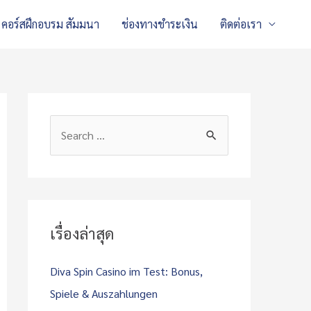
คอร์สฝึกอบรม สัมมนา
ช่องทางชำระเงิน
ติดต่อเรา
S
e
a
r
c
เรื่องล่าสุด
h
f
Diva Spin Casino im Test: Bonus,
o
Spiele & Auszahlungen
r