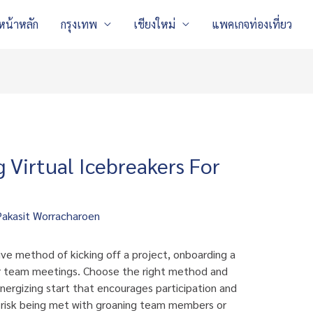
หน้าหลัก
กรุงเทพ
เชียงใหม่
แพคเกจท่องเที่ยว
 Virtual Icebreakers For
Pakasit Worracharoen
ive method of kicking off a project, onboarding a
r team meetings. Choose the right method and
nergizing start that encourages participation and
d risk being met with groaning team members or