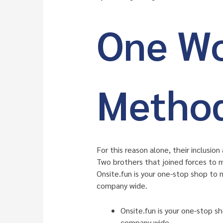
One W
Metho
For this reason alone, their inclusio
Two brothers that joined forces to m
Onsite.fun is your one-stop shop to
company wide.
Onsite.fun is your one-stop 
company wide.