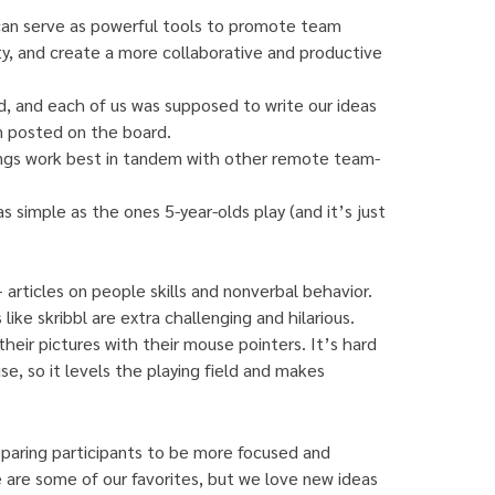
can serve as powerful tools to promote team
ity, and create a more collaborative and productive
d, and each of us was supposed to write our ideas
en posted on the board.
tings work best in tandem with other remote team-
as simple as the ones 5-year-olds play (and it’s just
articles on people skills and nonverbal behavior.
ike skribbl are extra challenging and hilarious.
heir pictures with their mouse pointers. It’s hard
e, so it levels the playing field and makes
paring participants to be more focused and
 are some of our favorites, but we love new ideas