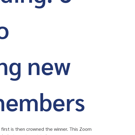
o
ng new
members
first is then crowned the winner. This Zoom