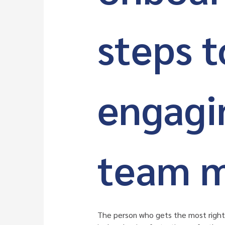
steps t
engagi
team 
The person who gets the most right 