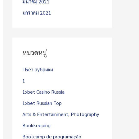
มีนาคม 2021
มกราคม 2021
หมวดหมู่
! Без рубрики
1
1xbet Casino Russia
1xbet Russian Top
Arts & Entertainment, Photography
Bookkeeping
Bootcamp de programação