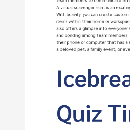
team members to communicate effec
A virtual scavenger hunt is an excit
With Scavify, you can create custom
items within their home or workspace
also offers a glimpse into everyone’s
and bonding among team members. A
their phone or computer that has a s
a beloved pet, a family event, or ev
Icebre
Quiz T