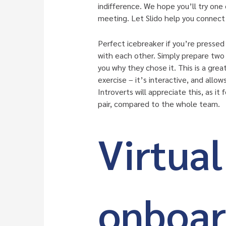
indifference. We hope you’ll try one 
meeting. Let Slido help you connect
Perfect icebreaker if you’re presse
with each other. Simply prepare two 
you why they chose it. This is a grea
exercise – it’s interactive, and all
Introverts will appreciate this, as i
pair, compared to the whole team.
Virtual
onboar