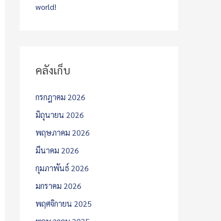
world!
คลังเก็บ
กรกฎาคม 2026
มิถุนายน 2026
พฤษภาคม 2026
มีนาคม 2026
กุมภาพันธ์ 2026
มกราคม 2026
พฤศจิกายน 2025