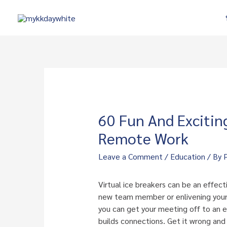
Skip
to
content
60 Fun And Exciting
Remote Work
Leave a Comment
/
Education
/ By
Virtual ice breakers can be an effect
new team member or enlivening you
you can get your meeting off to an e
builds connections. Get it wrong an