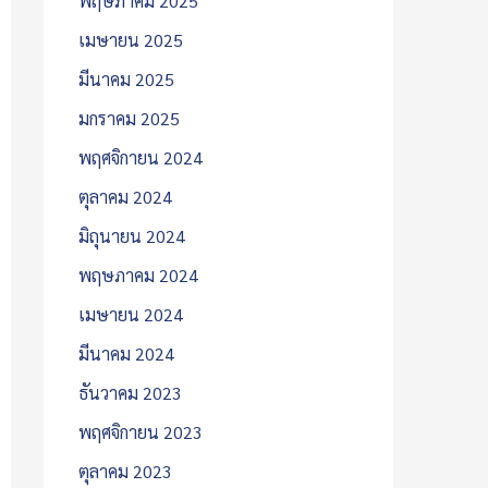
พฤษภาคม 2025
เมษายน 2025
มีนาคม 2025
มกราคม 2025
พฤศจิกายน 2024
ตุลาคม 2024
มิถุนายน 2024
พฤษภาคม 2024
เมษายน 2024
มีนาคม 2024
ธันวาคม 2023
พฤศจิกายน 2023
ตุลาคม 2023