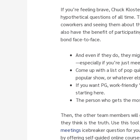
If you’re feeling brave, Chuck Klos
hypothetical questions of all time. 
coworkers and seeing them about th
also have the benefit of participatin
bond face-to-face.
And even if they do, they mig
—especially if you’re just meet
Come up with a list of pop qui
popular show, or whatever els
If you want PG, work-friendly
starting here.
The person who gets the most 
Then, the other team members will g
they think is the truth. Use this to
meetings
icebreaker question for yo
by offering self-guided online cours