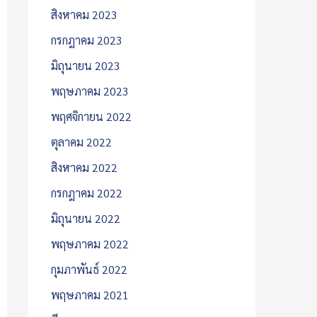
สิงหาคม 2023
กรกฎาคม 2023
มิถุนายน 2023
พฤษภาคม 2023
พฤศจิกายน 2022
ตุลาคม 2022
สิงหาคม 2022
กรกฎาคม 2022
มิถุนายน 2022
พฤษภาคม 2022
กุมภาพันธ์ 2022
พฤษภาคม 2021