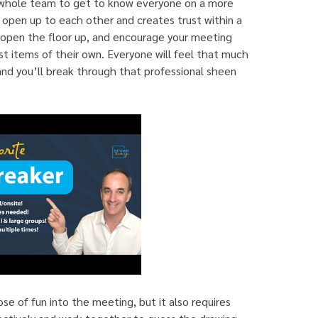
he whole team to get to know everyone on a more
 open up to each other and creates trust within a
open the floor up, and encourage your meeting
st items of their own. Everyone will feel that much
nd you’ll break through that professional sheen
ose of fun into the meeting, but it also requires