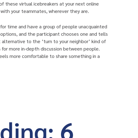
of these virtual icebreakers at your next online
 with your teammates, wherever they are.
d for time and have a group of people unacquainted
options, and the participant chooses one and tells
t alternative to the ‘turn to your neighbor’ kind of
ows for more in-depth discussion between people.
t feels more comfortable to share something in a
ding: 6