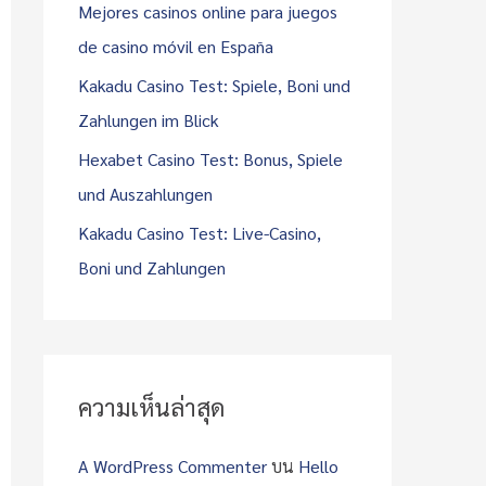
Mejores casinos online para juegos
:
de casino móvil en España
Kakadu Casino Test: Spiele, Boni und
Zahlungen im Blick
Hexabet Casino Test: Bonus, Spiele
und Auszahlungen
Kakadu Casino Test: Live-Casino,
Boni und Zahlungen
ความเห็นล่าสุด
A WordPress Commenter
บน
Hello