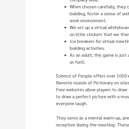
When chosen carefully, they 
building, foster a sense of un
work environment.
We set up a virtual whiteboar
on little stickers that we th
Ice breakers for virtual mee
building activities.
As an adult, this game is just 
as fun!).
Science of People offers over 1000+ 
Remote rounds of Pictionary on sites l
Free websites allow players to draw t
to draw a perfect picture with a mous
everyone laugh.
They serve as a mental warm-up, pre
receptive during the meeting. These