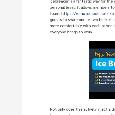
icebreaker is a fantastic way for t
personal level. It allows members to
team.
https://remotemode.net/
So 
guests to share one or two bucket li
more comfortable with each other, a
everyone brings to work.
Not only does this activity inject a d