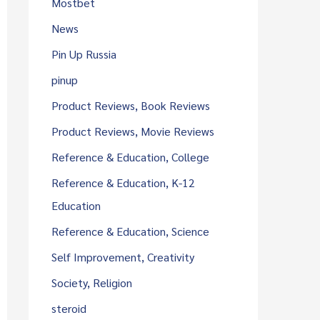
Mostbet
News
Pin Up Russia
pinup
Product Reviews, Book Reviews
Product Reviews, Movie Reviews
Reference & Education, College
Reference & Education, K-12
Education
Reference & Education, Science
Self Improvement, Creativity
Society, Religion
steroid