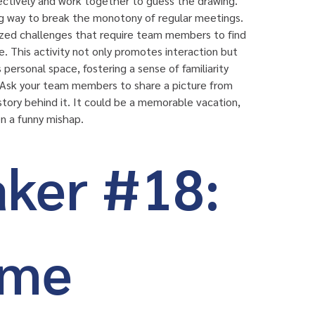
tively and work together to guess the drawing.
ing way to break the monotony of regular meetings.
ized challenges that require team members to find
. This activity not only promotes interaction but
 personal space, fostering a sense of familiarity
sk your team members to share a picture from
tory behind it. It could be a memorable vacation,
en a funny mishap.
aker #18:
ime