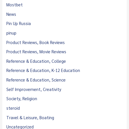
Mostbet
News
Pin Up Russia
pinup
Product Reviews, Book Reviews
Product Reviews, Movie Reviews
Reference & Education, College
Reference & Education, K-12 Education
Reference & Education, Science
Self Improvement, Creativity
Society, Religion
steroid
Travel & Leisure, Boating
Uncategorized