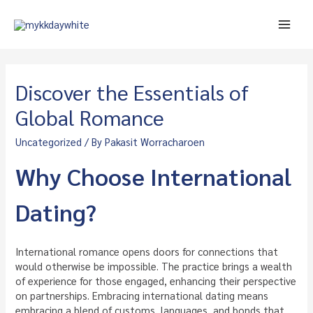
Skip
to
Main
content
Men
Discover the Essentials of
Global Romance
Uncategorized
/ By
Pakasit Worracharoen
Why Choose International
Dating?
International romance opens doors for connections that
would otherwise be impossible. The practice brings a wealth
of experience for those engaged, enhancing their perspective
on partnerships. Embracing international dating means
embracing a blend of customs, languages, and bonds that