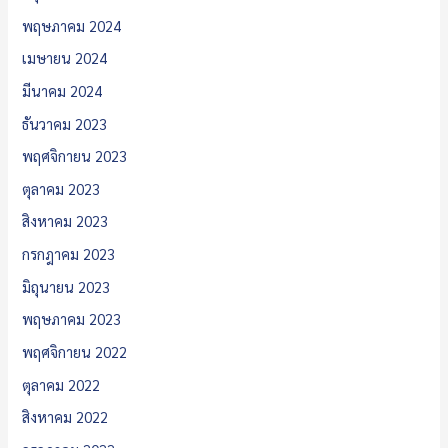
พฤษภาคม 2024
เมษายน 2024
มีนาคม 2024
ธันวาคม 2023
พฤศจิกายน 2023
ตุลาคม 2023
สิงหาคม 2023
กรกฎาคม 2023
มิถุนายน 2023
พฤษภาคม 2023
พฤศจิกายน 2022
ตุลาคม 2022
สิงหาคม 2022