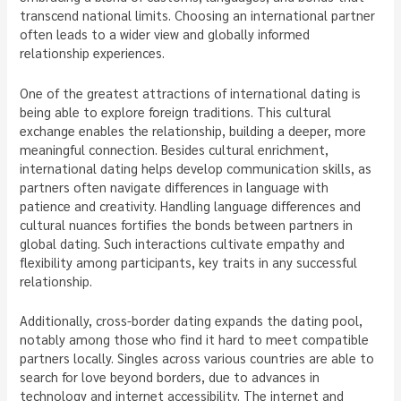
transcend national limits. Choosing an international partner
often leads to a wider view and globally informed
relationship experiences.
One of the greatest attractions of international dating is
being able to explore foreign traditions. This cultural
exchange enables the relationship, building a deeper, more
meaningful connection. Besides cultural enrichment,
international dating helps develop communication skills, as
partners often navigate differences in language with
patience and creativity. Handling language differences and
cultural nuances fortifies the bonds between partners in
global dating. Such interactions cultivate empathy and
flexibility among participants, key traits in any successful
relationship.
Additionally, cross-border dating expands the dating pool,
notably among those who find it hard to meet compatible
partners locally. Singles across various countries are able to
search for love beyond borders, due to advances in
technology and internet accessibility. The internet and