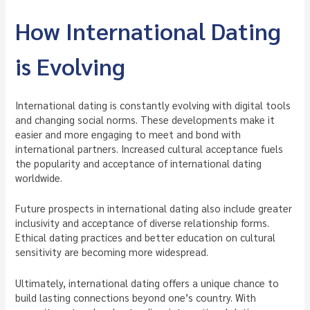
How International Dating
is Evolving
International dating is constantly evolving with digital tools
and changing social norms. These developments make it
easier and more engaging to meet and bond with
international partners. Increased cultural acceptance fuels
the popularity and acceptance of international dating
worldwide.
Future prospects in international dating also include greater
inclusivity and acceptance of diverse relationship forms.
Ethical dating practices and better education on cultural
sensitivity are becoming more widespread.
Ultimately, international dating offers a unique chance to
build lasting connections beyond one’s country. With