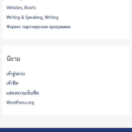
Vehicles, Boats
Writing & Speaking, Writing
Форекс партнерская программа
นิยาม
เข้าสู่ระบบ
เข้าฟีด
แสดงความเห็นฟีด
WordPress.org