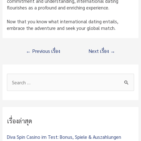
commitment and understanding, international dating
flourishes as a profound and enriching experience.
Now that you know what international dating entails,
embrace the adventure and seek your global match.
แนะแนว
←
Previous เรื่อง
Next เรื่อง
→
เรื่อง
S
e
a
r
c
เรื่องล่าสุด
h
f
Diva Spin Casino im Test: Bonus, Spiele & Auszahlungen