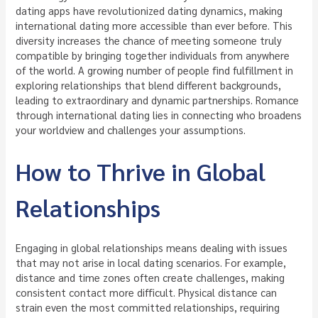
dating apps have revolutionized dating dynamics, making
international dating more accessible than ever before. This
diversity increases the chance of meeting someone truly
compatible by bringing together individuals from anywhere
of the world. A growing number of people find fulfillment in
exploring relationships that blend different backgrounds,
leading to extraordinary and dynamic partnerships. Romance
through international dating lies in connecting who broadens
your worldview and challenges your assumptions.
How to Thrive in Global
Relationships
Engaging in global relationships means dealing with issues
that may not arise in local dating scenarios. For example,
distance and time zones often create challenges, making
consistent contact more difficult. Physical distance can
strain even the most committed relationships, requiring