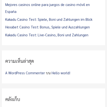
o
Mejores casinos online para juegos de casino móvil en
r
España
:
Kakadu Casino Test: Spiele, Boni und Zahlungen im Blick
Hexabet Casino Test: Bonus, Spiele und Auszahlungen
Kakadu Casino Test: Live-Casino, Boni und Zahlungen
ความเห็นล่าสุด
A WordPress Commenter
บน
Hello world!
คลังเก็บ