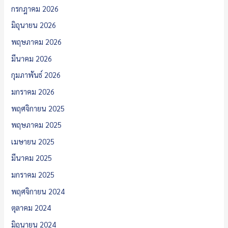
กรกฎาคม 2026
มิถุนายน 2026
พฤษภาคม 2026
มีนาคม 2026
กุมภาพันธ์ 2026
มกราคม 2026
พฤศจิกายน 2025
พฤษภาคม 2025
เมษายน 2025
มีนาคม 2025
มกราคม 2025
พฤศจิกายน 2024
ตุลาคม 2024
มิถุนายน 2024