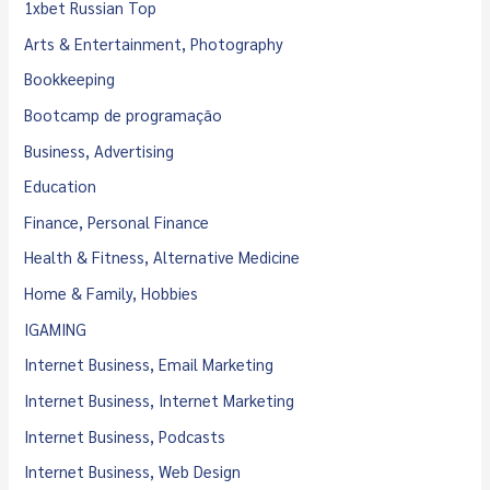
1xbet Russian Top
Arts & Entertainment, Photography
Bookkeeping
Bootcamp de programação
Business, Advertising
Education
Finance, Personal Finance
Health & Fitness, Alternative Medicine
Home & Family, Hobbies
IGAMING
Internet Business, Email Marketing
Internet Business, Internet Marketing
Internet Business, Podcasts
Internet Business, Web Design