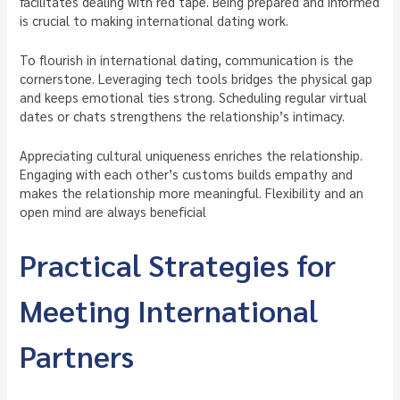
facilitates dealing with red tape. Being prepared and informed
is crucial to making international dating work.
To flourish in international dating, communication is the
cornerstone. Leveraging tech tools bridges the physical gap
and keeps emotional ties strong. Scheduling regular virtual
dates or chats strengthens the relationship’s intimacy.
Appreciating cultural uniqueness enriches the relationship.
Engaging with each other’s customs builds empathy and
makes the relationship more meaningful. Flexibility and an
open mind are always beneficial
Practical Strategies for
Meeting International
Partners