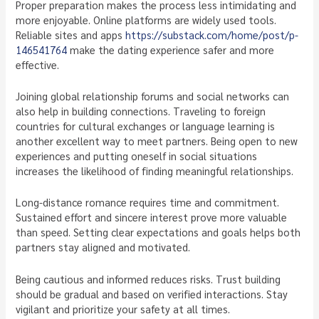
Proper preparation makes the process less intimidating and
more enjoyable. Online platforms are widely used tools.
Reliable sites and apps
https://substack.com/home/post/p-
146541764
make the dating experience safer and more
effective.
Joining global relationship forums and social networks can
also help in building connections. Traveling to foreign
countries for cultural exchanges or language learning is
another excellent way to meet partners. Being open to new
experiences and putting oneself in social situations
increases the likelihood of finding meaningful relationships.
Long-distance romance requires time and commitment.
Sustained effort and sincere interest prove more valuable
than speed. Setting clear expectations and goals helps both
partners stay aligned and motivated.
Being cautious and informed reduces risks. Trust building
should be gradual and based on verified interactions. Stay
vigilant and prioritize your safety at all times.