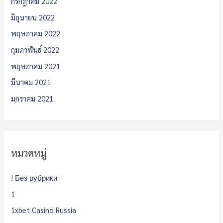
กรกฎาคม 2022
มิถุนายน 2022
พฤษภาคม 2022
กุมภาพันธ์ 2022
พฤษภาคม 2021
มีนาคม 2021
มกราคม 2021
หมวดหมู่
! Без рубрики
1
1xbet Casino Russia