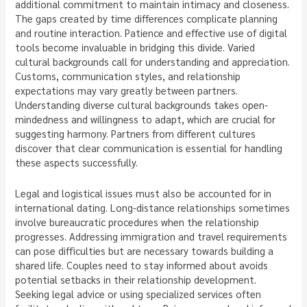
additional commitment to maintain intimacy and closeness.
The gaps created by time differences complicate planning
and routine interaction. Patience and effective use of digital
tools become invaluable in bridging this divide. Varied
cultural backgrounds call for understanding and appreciation.
Customs, communication styles, and relationship
expectations may vary greatly between partners.
Understanding diverse cultural backgrounds takes open-
mindedness and willingness to adapt, which are crucial for
suggesting harmony. Partners from different cultures
discover that clear communication is essential for handling
these aspects successfully.
Legal and logistical issues must also be accounted for in
international dating. Long-distance relationships sometimes
involve bureaucratic procedures when the relationship
progresses. Addressing immigration and travel requirements
can pose difficulties but are necessary towards building a
shared life. Couples need to stay informed about avoids
potential setbacks in their relationship development.
Seeking legal advice or using specialized services often