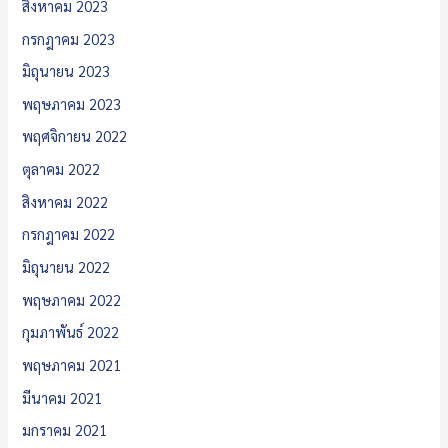
สิงหาคม 2023
กรกฎาคม 2023
มิถุนายน 2023
พฤษภาคม 2023
พฤศจิกายน 2022
ตุลาคม 2022
สิงหาคม 2022
กรกฎาคม 2022
มิถุนายน 2022
พฤษภาคม 2022
กุมภาพันธ์ 2022
พฤษภาคม 2021
มีนาคม 2021
มกราคม 2021