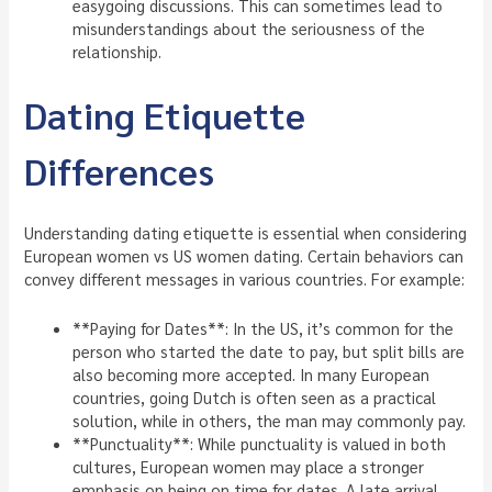
easygoing discussions. This can sometimes lead to
misunderstandings about the seriousness of the
relationship.
Dating Etiquette
Differences
Understanding dating etiquette is essential when considering
European women vs US women dating. Certain behaviors can
convey different messages in various countries. For example:
**Paying for Dates**: In the US, it’s common for the
person who started the date to pay, but split bills are
also becoming more accepted. In many European
countries, going Dutch is often seen as a practical
solution, while in others, the man may commonly pay.
**Punctuality**: While punctuality is valued in both
cultures, European women may place a stronger
emphasis on being on time for dates. A late arrival