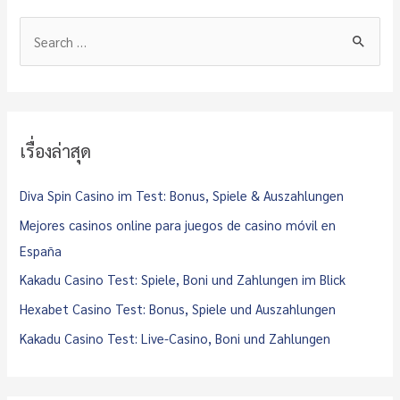
S
e
a
r
c
เรื่องล่าสุด
h
f
Diva Spin Casino im Test: Bonus, Spiele & Auszahlungen
o
Mejores casinos online para juegos de casino móvil en
r
España
:
Kakadu Casino Test: Spiele, Boni und Zahlungen im Blick
Hexabet Casino Test: Bonus, Spiele und Auszahlungen
Kakadu Casino Test: Live-Casino, Boni und Zahlungen