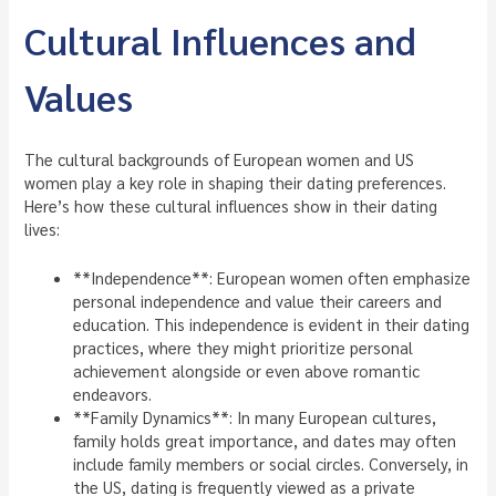
Cultural Influences and
Values
The cultural backgrounds of European women and US
women play a key role in shaping their dating preferences.
Here’s how these cultural influences show in their dating
lives:
**Independence**: European women often emphasize
personal independence and value their careers and
education. This independence is evident in their dating
practices, where they might prioritize personal
achievement alongside or even above romantic
endeavors.
**Family Dynamics**: In many European cultures,
family holds great importance, and dates may often
include family members or social circles. Conversely, in
the US, dating is frequently viewed as a private