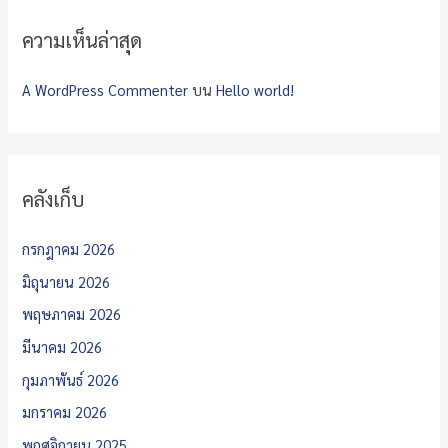
ความเห็นล่าสุด
A WordPress Commenter
บน
Hello world!
คลังเก็บ
กรกฎาคม 2026
มิถุนายน 2026
พฤษภาคม 2026
มีนาคม 2026
กุมภาพันธ์ 2026
มกราคม 2026
พฤศจิกายน 2025