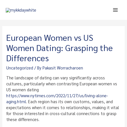
Skip
to
Main
content
Men
European Women vs US
Women Dating: Grasping the
Differences
Uncategorized
/ By
Pakasit Worracharoen
The landscape of dating can vary significantly across
cultures, particularly when contrasting European women vs
US women dating
https://www.nytimes.com/2022/11/27/us/living-alone-
aging.html
. Each region has its own customs, values, and
expectations when it comes to relationships, making it vital
for those interested in cross-cultural connections to grasp
these differences.