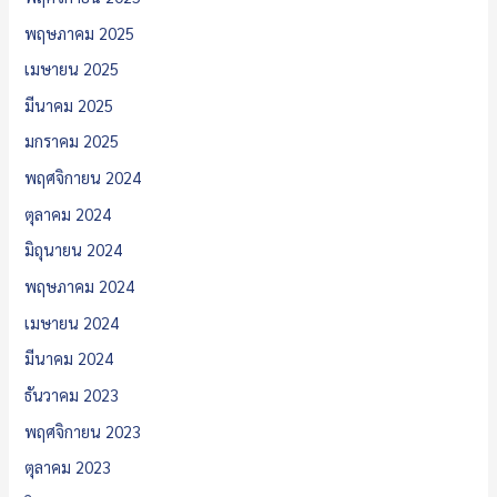
พฤษภาคม 2025
เมษายน 2025
มีนาคม 2025
มกราคม 2025
พฤศจิกายน 2024
ตุลาคม 2024
มิถุนายน 2024
พฤษภาคม 2024
เมษายน 2024
มีนาคม 2024
ธันวาคม 2023
พฤศจิกายน 2023
ตุลาคม 2023