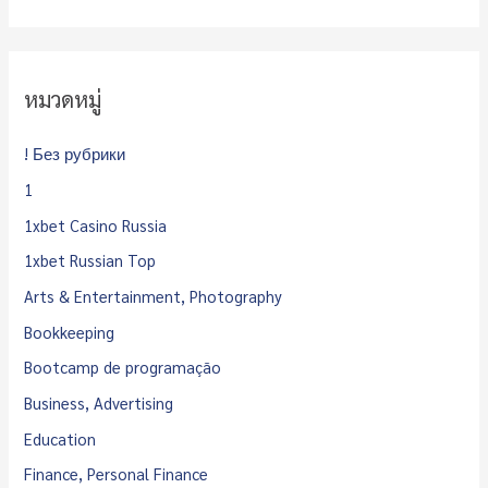
หมวดหมู่
! Без рубрики
1
1xbet Casino Russia
1xbet Russian Top
Arts & Entertainment, Photography
Bookkeeping
Bootcamp de programação
Business, Advertising
Education
Finance, Personal Finance