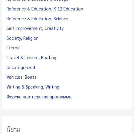
Reference & Education, K-12 Education
Reference & Education, Science
Self Improvement, Creativity
Society, Religion
steroid
Travel & Leisure, Boating
Uncategorized
Vehicles, Boats
Writing & Speaking, Writing
Форекс партнерская программа
นิยาม