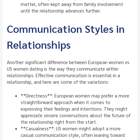
matter, often kept away from family involvement
until the relationship advances further.
Communication Styles in
Relationships
Another significant difference between European women vs
US women dating is the way they communicate within
relationships. Effective communication is essential in a
relationship, and here are some of the variations:
**Directness**: European women may prefer a more
straightforward approach when it comes to
expressing their feelings and intentions. They might
appreciate sincere conversations about the future of
the relationship right from the start.
**Casualness**: US women might adopt a more
casual communication style, often leaning toward