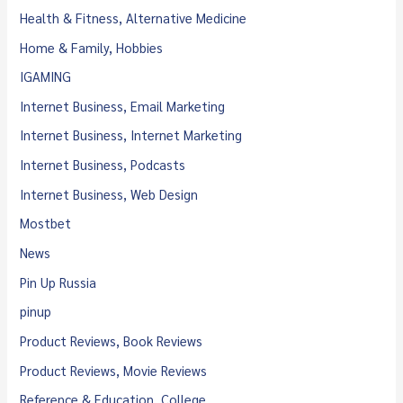
Health & Fitness, Alternative Medicine
Home & Family, Hobbies
IGAMING
Internet Business, Email Marketing
Internet Business, Internet Marketing
Internet Business, Podcasts
Internet Business, Web Design
Mostbet
News
Pin Up Russia
pinup
Product Reviews, Book Reviews
Product Reviews, Movie Reviews
Reference & Education, College