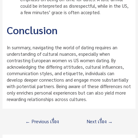
could be interpreted as disrespectful, while in the US,
a few minutes’ grace is often accepted.
Conclusion
In summary, navigating the world of dating requires an
understanding of cultural nuances, especially when
contrasting European women vs US women dating. By
acknowledging the differing attitudes, cultural influences,
communication styles, and etiquette, individuals can
develop deeper connections and engage more substantially
with potential partners. Being aware of these differences not
only enriches personal experiences but can also yield more
rewarding relationships across cultures.
แนะแนว
←
Previous เรื่อง
Next เรื่อง
→
เรื่อง