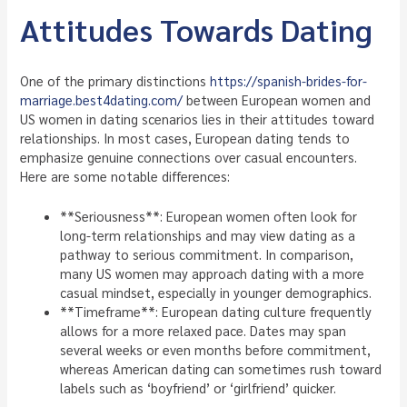
Attitudes Towards Dating
One of the primary distinctions
https://spanish-brides-for-
marriage.best4dating.com/
between European women and
US women in dating scenarios lies in their attitudes toward
relationships. In most cases, European dating tends to
emphasize genuine connections over casual encounters.
Here are some notable differences:
**Seriousness**: European women often look for
long-term relationships and may view dating as a
pathway to serious commitment. In comparison,
many US women may approach dating with a more
casual mindset, especially in younger demographics.
**Timeframe**: European dating culture frequently
allows for a more relaxed pace. Dates may span
several weeks or even months before commitment,
whereas American dating can sometimes rush toward
labels such as ‘boyfriend’ or ‘girlfriend’ quicker.