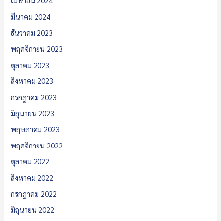
เมษายน 2024
มีนาคม 2024
ธันวาคม 2023
พฤศจิกายน 2023
ตุลาคม 2023
สิงหาคม 2023
กรกฎาคม 2023
มิถุนายน 2023
พฤษภาคม 2023
พฤศจิกายน 2022
ตุลาคม 2022
สิงหาคม 2022
กรกฎาคม 2022
มิถุนายน 2022