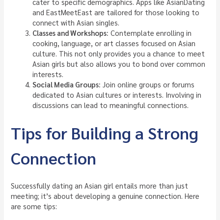
cater to specific demographics. Apps like AsianDating
and EastMeetEast are tailored for those looking to
connect with Asian singles.
Classes and Workshops:
Contemplate enrolling in
cooking, language, or art classes focused on Asian
culture. This not only provides you a chance to meet
Asian girls but also allows you to bond over common
interests.
Social Media Groups:
Join online groups or forums
dedicated to Asian cultures or interests. Involving in
discussions can lead to meaningful connections.
Tips for Building a Strong
Connection
Successfully dating an Asian girl entails more than just
meeting; it’s about developing a genuine connection. Here
are some tips: