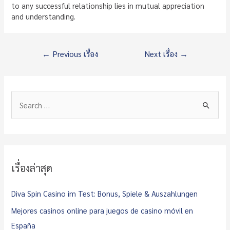
to any successful relationship lies in mutual appreciation
and understanding.
แนะแนว
←
Previous เรื่อง
Next เรื่อง
→
เรื่อง
S
e
a
r
c
เรื่องล่าสุด
h
f
Diva Spin Casino im Test: Bonus, Spiele & Auszahlungen
o
Mejores casinos online para juegos de casino móvil en
r
España