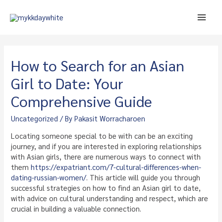
Skip
to
Main
content
Men
How to Search for an Asian
Girl to Date: Your
Comprehensive Guide
Uncategorized
/ By
Pakasit Worracharoen
Locating someone special to be with can be an exciting
journey, and if you are interested in exploring relationships
with Asian girls, there are numerous ways to connect with
them
https://expatriant.com/7-cultural-differences-when-
dating-russian-women/
. This article will guide you through
successful strategies on how to find an Asian girl to date,
with advice on cultural understanding and respect, which are
crucial in building a valuable connection.