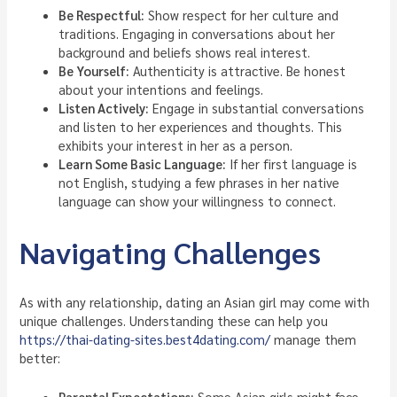
Be Respectful:
Show respect for her culture and
traditions. Engaging in conversations about her
background and beliefs shows real interest.
Be Yourself:
Authenticity is attractive. Be honest
about your intentions and feelings.
Listen Actively:
Engage in substantial conversations
and listen to her experiences and thoughts. This
exhibits your interest in her as a person.
Learn Some Basic Language:
If her first language is
not English, studying a few phrases in her native
language can show your willingness to connect.
Navigating Challenges
As with any relationship, dating an Asian girl may come with
unique challenges. Understanding these can help you
https://thai-dating-sites.best4dating.com/
manage them
better:
Parental Expectations:
Some Asian girls might face