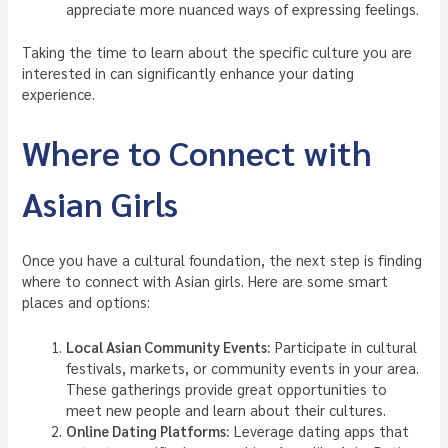
appreciate more nuanced ways of expressing feelings.
Taking the time to learn about the specific culture you are
interested in can significantly enhance your dating
experience.
Where to Connect with
Asian Girls
Once you have a cultural foundation, the next step is finding
where to connect with Asian girls. Here are some smart
places and options:
Local Asian Community Events:
Participate in cultural
festivals, markets, or community events in your area.
These gatherings provide great opportunities to
meet new people and learn about their cultures.
Online Dating Platforms:
Leverage dating apps that