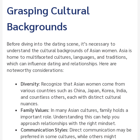
Grasping Cultural
Backgrounds
Before diving into the dating scene, it’s necessary to
understand the cultural backgrounds of Asian women. Asia is
home to multifaceted cultures, languages, and traditions,
which can influence dating and relationships. Here are
noteworthy considerations:
Diversity:
Recognize that Asian women come from
various countries such as China, Japan, Korea, India,
and countless others, each with distinct cultural
nuances.
Family Values:
In many Asian cultures, family holds a
important role. Understanding this can help you
approach relationships with the right mindset.
Communication Styles:
Direct communication may be
preferred in some cultures, while others might