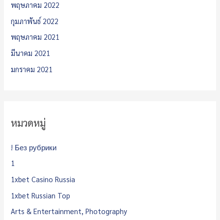
พฤษภาคม 2022
กุมภาพันธ์ 2022
พฤษภาคม 2021
มีนาคม 2021
มกราคม 2021
หมวดหมู่
! Без рубрики
1
1xbet Casino Russia
1xbet Russian Top
Arts & Entertainment, Photography