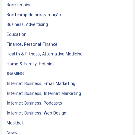
Bookkeeping
Bootcamp de programação
Business, Advertising
Education
Finance, Personal Finance
Health & Fitness, Alternative Medicine
Home & Family, Hobbies
IGAMING
Internet Business, Email Marketing
Internet Business, Internet Marketing
Internet Business, Podcasts
Internet Business, Web Design
Mostbet
News