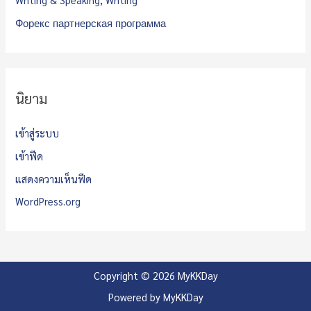
Форекс партнерская программа
นิยาม
เข้าสู่ระบบ
เข้าฟีด
แสดงความเห็นฟีด
WordPress.org
Copyright © 2026 MyKKDay
Powered by MyKKDay