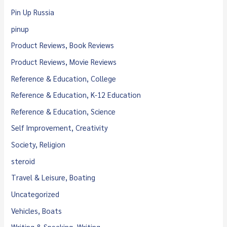
Pin Up Russia
pinup
Product Reviews, Book Reviews
Product Reviews, Movie Reviews
Reference & Education, College
Reference & Education, K-12 Education
Reference & Education, Science
Self Improvement, Creativity
Society, Religion
steroid
Travel & Leisure, Boating
Uncategorized
Vehicles, Boats
Writing & Speaking, Writing