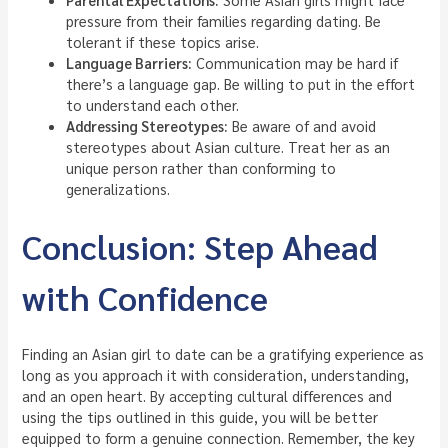
pressure from their families regarding dating. Be
tolerant if these topics arise.
Language Barriers:
Communication may be hard if
there’s a language gap. Be willing to put in the effort
to understand each other.
Addressing Stereotypes:
Be aware of and avoid
stereotypes about Asian culture. Treat her as an
unique person rather than conforming to
generalizations.
Conclusion: Step Ahead
with Confidence
Finding an Asian girl to date can be a gratifying experience as
long as you approach it with consideration, understanding,
and an open heart. By accepting cultural differences and
using the tips outlined in this guide, you will be better
equipped to form a genuine connection. Remember, the key