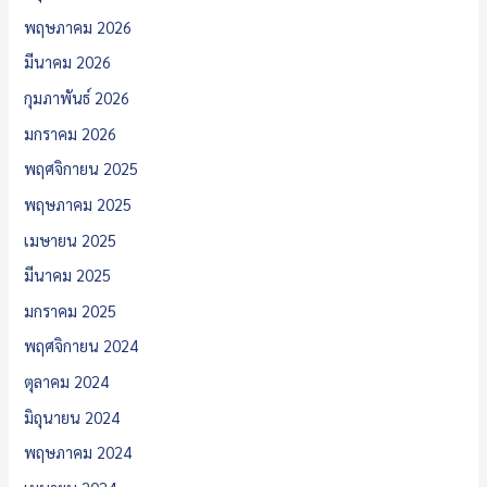
พฤษภาคม 2026
มีนาคม 2026
กุมภาพันธ์ 2026
มกราคม 2026
พฤศจิกายน 2025
พฤษภาคม 2025
เมษายน 2025
มีนาคม 2025
มกราคม 2025
พฤศจิกายน 2024
ตุลาคม 2024
มิถุนายน 2024
พฤษภาคม 2024