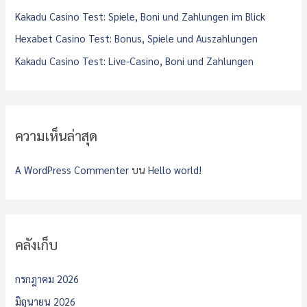
:
Kakadu Casino Test: Spiele, Boni und Zahlungen im Blick
Hexabet Casino Test: Bonus, Spiele und Auszahlungen
Kakadu Casino Test: Live-Casino, Boni und Zahlungen
ความเห็นล่าสุด
A WordPress Commenter
บน
Hello world!
คลังเก็บ
กรกฎาคม 2026
มิถุนายน 2026