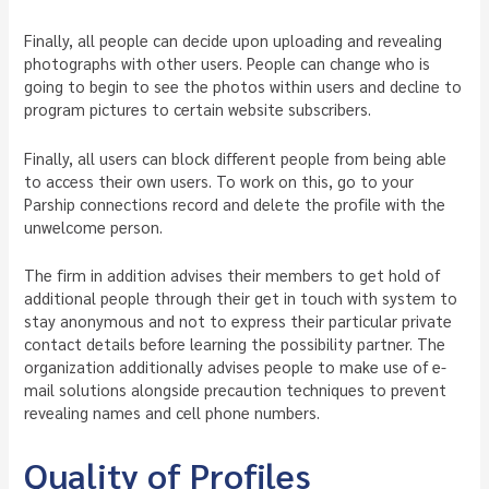
Finally, all people can decide upon uploading and revealing
photographs with other users. People can change who is
going to begin to see the photos within users and decline to
program pictures to certain website subscribers.
Finally, all users can block different people from being able
to access their own users. To work on this, go to your
Parship connections record and delete the profile with the
unwelcome person.
The firm in addition advises their members to get hold of
additional people through their get in touch with system to
stay anonymous and not to express their particular private
contact details before learning the possibility partner. The
organization additionally advises people to make use of e-
mail solutions alongside precaution techniques to prevent
revealing names and cell phone numbers.
Quality of Profiles