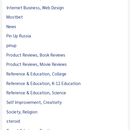
Internet Business, Web Design
Mostbet
News
Pin Up Russia
pinup
Product Reviews, Book Reviews
Product Reviews, Movie Reviews
Reference & Education, College
Reference & Education, K-12 Education
Reference & Education, Science
Self Improvement, Creativity
Society, Religion
steroid