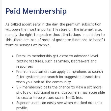
Paid Membership
As talked about early in the day, the premium subscription
will open the most important feature on the internet site,
namely the right to speak without limitations. In addition to
this, there are lots of more of good use functions to benefit
from all services at Parship.
Premium membership get extra to advanced level
texting features, such as Smiles, Icebreakers and
responses
Premium customers can apply comprehensive search
filter systems and search for suggested associates
when you look at the community.
VIP membership gets the chance to view a lot more
photos of additional users. Customers may accessible
to create three picture scans 100% free.
Superior users can easily see which checked out their
profile.