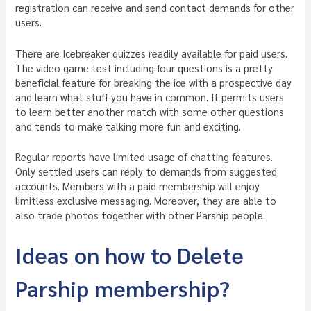
registration can receive and send contact demands for other
users.
There are Icebreaker quizzes readily available for paid users.
The video game test including four questions is a pretty
beneficial feature for breaking the ice with a prospective day
and learn what stuff you have in common. It permits users
to learn better another match with some other questions
and tends to make talking more fun and exciting.
Regular reports have limited usage of chatting features.
Only settled users can reply to demands from suggested
accounts. Members with a paid membership will enjoy
limitless exclusive messaging. Moreover, they are able to
also trade photos together with other Parship people.
Ideas on how to Delete
Parship membership?