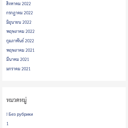
สิงหาคม 2022
กรกฎาคม 2022
มิถุนายน 2022
พฤษภาคม 2022
กุมภาพันธ์ 2022
พฤษภาคม 2021
มีนาคม 2021
มกราคม 2021
หมวดหมู่
! Без рубрики
1