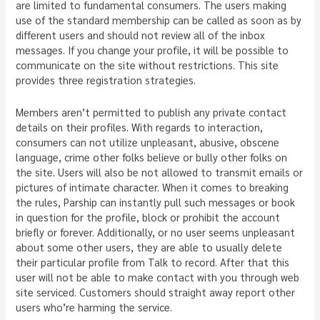
are limited to fundamental consumers. The users making
use of the standard membership can be called as soon as by
different users and should not review all of the inbox
messages. If you change your profile, it will be possible to
communicate on the site without restrictions. This site
provides three registration strategies.
Members aren’t permitted to publish any private contact
details on their profiles. With regards to interaction,
consumers can not utilize unpleasant, abusive, obscene
language, crime other folks believe or bully other folks on
the site. Users will also be not allowed to transmit emails or
pictures of intimate character. When it comes to breaking
the rules, Parship can instantly pull such messages or book
in question for the profile, block or prohibit the account
briefly or forever. Additionally, or no user seems unpleasant
about some other users, they are able to usually delete
their particular profile from Talk to record. After that this
user will not be able to make contact with you through web
site serviced. Customers should straight away report other
users who’re harming the service.