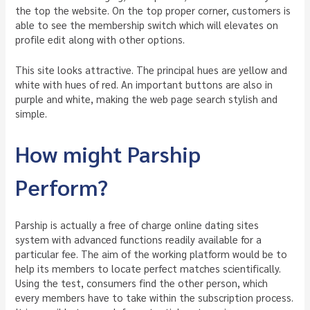
the top the website. On the top proper corner, customers is
able to see the membership switch which will elevates on
profile edit along with other options.
This site looks attractive. The principal hues are yellow and
white with hues of red. An important buttons are also in
purple and white, making the web page search stylish and
simple.
How might Parship
Perform?
Parship is actually a free of charge online dating sites
system with advanced functions readily available for a
particular fee. The aim of the working platform would be to
help its members to locate perfect matches scientifically.
Using the test, consumers find the other person, which
every members have to take within the subscription process.