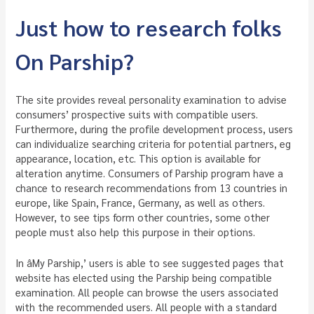
Just how to research folks
On Parship?
The site provides reveal personality examination to advise
consumers’ prospective suits with compatible users.
Furthermore, during the profile development process, users
can individualize searching criteria for potential partners, eg
appearance, location, etc. This option is available for
alteration anytime. Consumers of Parship program have a
chance to research recommendations from 13 countries in
europe, like Spain, France, Germany, as well as others.
However, to see tips form other countries, some other
people must also help this purpose in their options.
In âMy Parship,’ users is able to see suggested pages that
website has elected using the Parship being compatible
examination. All people can browse the users associated
with the recommended users. All people with a standard