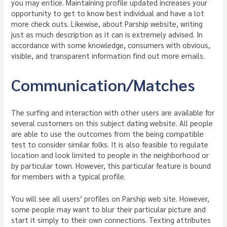
you may entice. Maintaining profile updated increases your
opportunity to get to know best individual and have a lot
more check outs. Likewise, about Parship website, writing
just as much description as it can is extremely advised. In
accordance with some knowledge, consumers with obvious,
visible, and transparent information find out more emails.
Communication/Matches
The surfing and interaction with other users are available for
several customers on this subject dating website. All people
are able to use the outcomes from the being compatible
test to consider similar folks. It is also feasible to regulate
location and look limited to people in the neighborhood or
by particular town. However, this particular feature is bound
for members with a typical profile.
You will see all users’ profiles on Parship web site. However,
some people may want to blur their particular picture and
start it simply to their own connections. Texting attributes