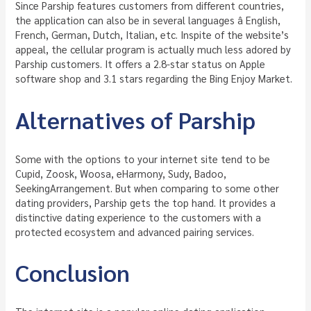
Since Parship features customers from different countries,
the application can also be in several languages â English,
French, German, Dutch, Italian, etc. Inspite of the website’s
appeal, the cellular program is actually much less adored by
Parship customers. It offers a 2.8-star status on Apple
software shop and 3.1 stars regarding the Bing Enjoy Market.
Alternatives of Parship
Some with the options to your internet site tend to be
Cupid, Zoosk, Woosa, eHarmony, Sudy, Badoo,
SeekingArrangement. But when comparing to some other
dating providers, Parship gets the top hand. It provides a
distinctive dating experience to the customers with a
protected ecosystem and advanced pairing services.
Conclusion