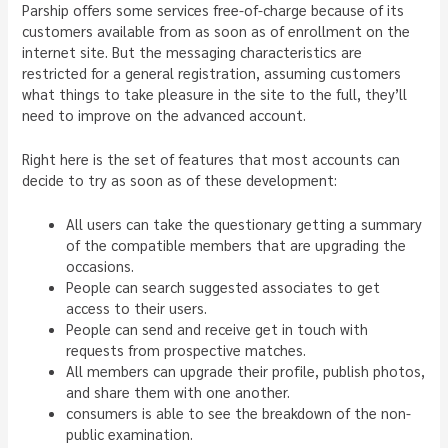
Parship offers some services free-of-charge because of its
customers available from as soon as of enrollment on the
internet site. But the messaging characteristics are
restricted for a general registration, assuming customers
what things to take pleasure in the site to the full, they’ll
need to improve on the advanced account.
Right here is the set of features that most accounts can
decide to try as soon as of these development:
All users can take the questionary getting a summary
of the compatible members that are upgrading the
occasions.
People can search suggested associates to get
access to their users.
People can send and receive get in touch with
requests from prospective matches.
All members can upgrade their profile, publish photos,
and share them with one another.
consumers is able to see the breakdown of the non-
public examination.