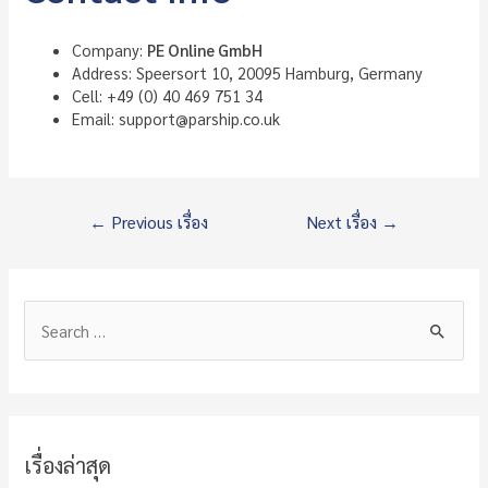
Company:
PE Online GmbH
Address: Speersort 10, 20095 Hamburg, Germany
Cell: +49 (0) 40 469 751 34
Email: support@parship.co.uk
แนะแนว
←
Previous เรื่อง
Next เรื่อง
→
เรื่อง
S
e
a
r
c
เรื่องล่าสุด
h