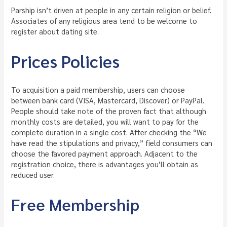
Parship isn’t driven at people in any certain religion or belief.
Associates of any religious area tend to be welcome to
register about dating site.
Prices Policies
To acquisition a paid membership, users can choose
between bank card (VISA, Mastercard, Discover) or PayPal.
People should take note of the proven fact that although
monthly costs are detailed, you will want to pay for the
complete duration in a single cost. After checking the “We
have read the stipulations and privacy,” field consumers can
choose the favored payment approach. Adjacent to the
registration choice, there is advantages you’ll obtain as
reduced user.
Free Membership