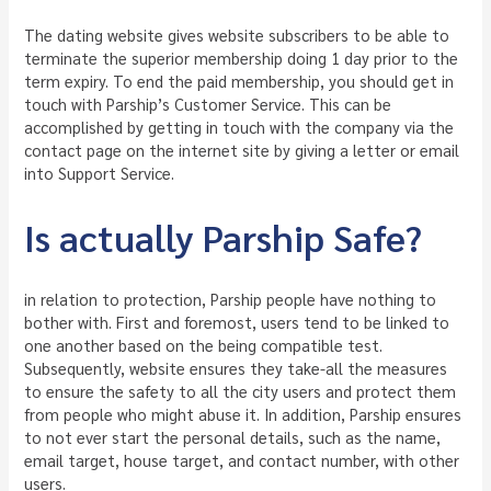
The dating website gives website subscribers to be able to
terminate the superior membership doing 1 day prior to the
term expiry. To end the paid membership, you should get in
touch with Parship’s Customer Service. This can be
accomplished by getting in touch with the company via the
contact page on the internet site by giving a letter or email
into Support Service.
Is actually Parship Safe?
in relation to protection, Parship people have nothing to
bother with. First and foremost, users tend to be linked to
one another based on the being compatible test.
Subsequently, website ensures they take-all the measures
to ensure the safety to all the city users and protect them
from people who might abuse it. In addition, Parship ensures
to not ever start the personal details, such as the name,
email target, house target, and contact number, with other
users.