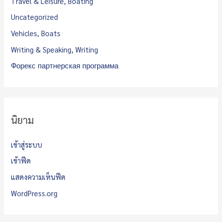
Travel & Leisure, Boating
Uncategorized
Vehicles, Boats
Writing & Speaking, Writing
Форекс партнерская программа
นิยาม
เข้าสู่ระบบ
เข้าฟีด
แสดงความเห็นฟีด
WordPress.org