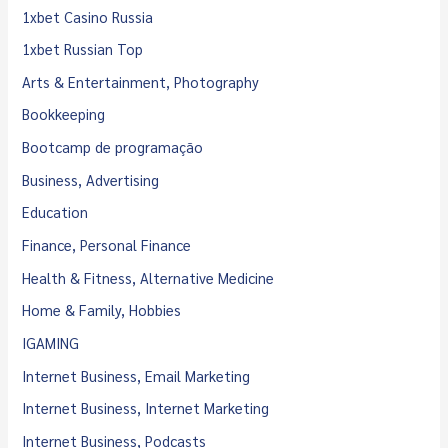
1xbet Casino Russia
1xbet Russian Top
Arts & Entertainment, Photography
Bookkeeping
Bootcamp de programação
Business, Advertising
Education
Finance, Personal Finance
Health & Fitness, Alternative Medicine
Home & Family, Hobbies
IGAMING
Internet Business, Email Marketing
Internet Business, Internet Marketing
Internet Business, Podcasts