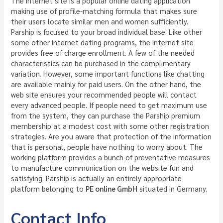
The internet site is a popular online dating application
making use of profile-matching formula that makes sure
their users locate similar men and women sufficiently.
Parship is focused to your broad individual base. Like other
some other internet dating programs, the internet site
provides free of charge enrollment. A few of the needed
characteristics can be purchased in the complimentary
variation. However, some important functions like chatting
are available mainly for paid users. On the other hand, the
web site ensures your recommended people will contact
every advanced people. If people need to get maximum use
from the system, they can purchase the Parship premium
membership at a modest cost with some other registration
strategies. Are you aware that protection of the information
that is personal, people have nothing to worry about. The
working platform provides a bunch of preventative measures
to manufacture communication on the website fun and
satisfying. Parship is actually an entirely appropriate
platform belonging to
PE online GmbH
situated in Germany.
Contact Info