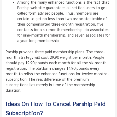
Among the many enhanced functions is the fact that
Parship web site guarantees all settled users to get
called form advised people. Thus, members are
certain to get no less than two associates inside of
their compensated three-month registration, five
contacts for a six-month membership, six associates
for nine-month membership, and seven associates for
a year-long membership.
Parship provides three paid membership plans. The three-
month strategy will cost 29.90 weight per month. People
should pay 19.90 pounds each month for all the six-month
registration. The platform charges 14.90 pounds every
month to relish the enhanced functions for twelve months-
subscription. The real difference of the premium
subscriptions lies merely in time of the membership
duration.
Ideas On How To Cancel Parship Paid
Subscription?