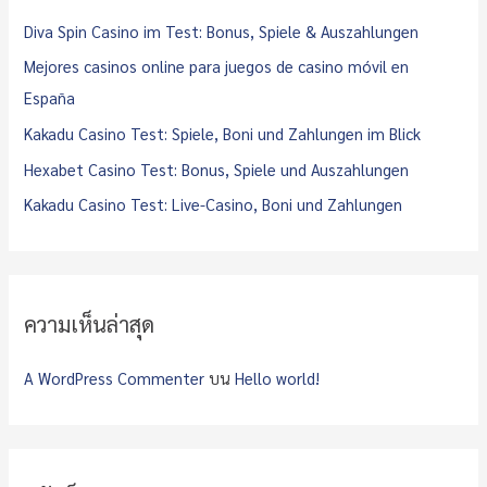
f
Diva Spin Casino im Test: Bonus, Spiele & Auszahlungen
o
Mejores casinos online para juegos de casino móvil en
r
España
:
Kakadu Casino Test: Spiele, Boni und Zahlungen im Blick
Hexabet Casino Test: Bonus, Spiele und Auszahlungen
Kakadu Casino Test: Live-Casino, Boni und Zahlungen
ความเห็นล่าสุด
A WordPress Commenter
บน
Hello world!