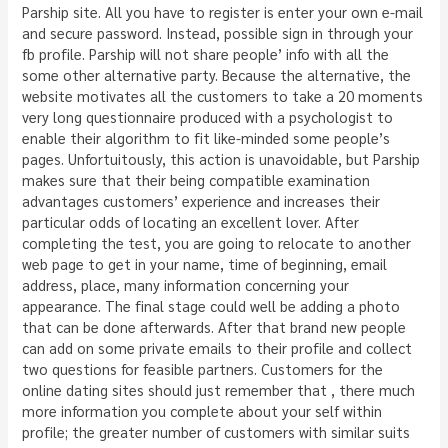
Parship site. All you have to register is enter your own e-mail
and secure password. Instead, possible sign in through your
fb profile. Parship will not share people’ info with all the
some other alternative party. Because the alternative, the
website motivates all the customers to take a 20 moments
very long questionnaire produced with a psychologist to
enable their algorithm to fit like-minded some people’s
pages. Unfortuitously, this action is unavoidable, but Parship
makes sure that their being compatible examination
advantages customers’ experience and increases their
particular odds of locating an excellent lover. After
completing the test, you are going to relocate to another
web page to get in your name, time of beginning, email
address, place, many information concerning your
appearance. The final stage could well be adding a photo
that can be done afterwards. After that brand new people
can add on some private emails to their profile and collect
two questions for feasible partners. Customers for the
online dating sites should just remember that , there much
more information you complete about your self within
profile; the greater number of customers with similar suits