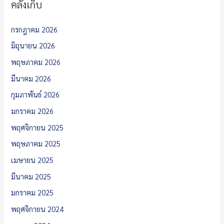
คลังเก็บ
กรกฎาคม 2026
มิถุนายน 2026
พฤษภาคม 2026
มีนาคม 2026
กุมภาพันธ์ 2026
มกราคม 2026
พฤศจิกายน 2025
พฤษภาคม 2025
เมษายน 2025
มีนาคม 2025
มกราคม 2025
พฤศจิกายน 2024