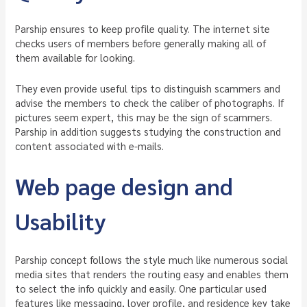
Parship ensures to keep profile quality. The internet site
checks users of members before generally making all of
them available for looking.
They even provide useful tips to distinguish scammers and
advise the members to check the caliber of photographs. If
pictures seem expert, this may be the sign of scammers.
Parship in addition suggests studying the construction and
content associated with e-mails.
Web page design and
Usability
Parship concept follows the style much like numerous social
media sites that renders the routing easy and enables them
to select the info quickly and easily. One particular used
features like messaging, lover profile, and residence key take