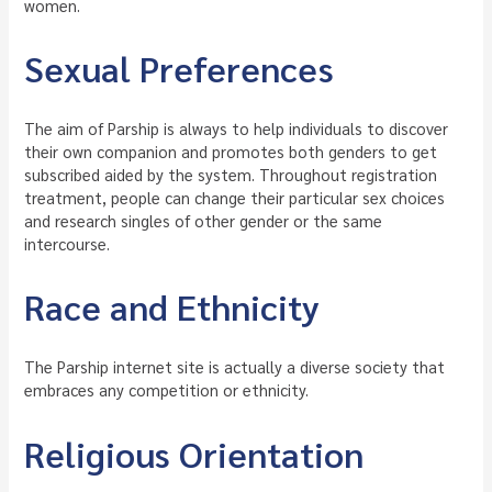
women.
Sexual Preferences
The aim of Parship is always to help individuals to discover
their own companion and promotes both genders to get
subscribed aided by the system. Throughout registration
treatment, people can change their particular sex choices
and research singles of other gender or the same
intercourse.
Race and Ethnicity
The Parship internet site is actually a diverse society that
embraces any competition or ethnicity.
Religious Orientation