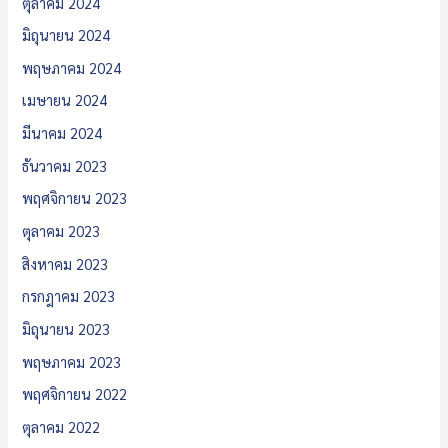
ตุลาคม 2024
มิถุนายน 2024
พฤษภาคม 2024
เมษายน 2024
มีนาคม 2024
ธันวาคม 2023
พฤศจิกายน 2023
ตุลาคม 2023
สิงหาคม 2023
กรกฎาคม 2023
มิถุนายน 2023
พฤษภาคม 2023
พฤศจิกายน 2022
ตุลาคม 2022