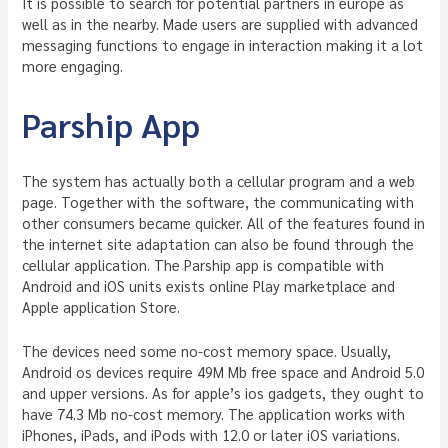
It is possible to search for potential partners in europe as
well as in the nearby. Made users are supplied with advanced
messaging functions to engage in interaction making it a lot
more engaging.
Parship App
The system has actually both a cellular program and a web
page. Together with the software, the communicating with
other consumers became quicker. All of the features found in
the internet site adaptation can also be found through the
cellular application. The Parship app is compatible with
Android and iOS units exists online Play marketplace and
Apple application Store.
The devices need some no-cost memory space. Usually,
Android os devices require 49M Mb free space and Android 5.0
and upper versions. As for apple’s ios gadgets, they ought to
have 74.3 Mb no-cost memory. The application works with
iPhones, iPads, and iPods with 12.0 or later iOS variations.