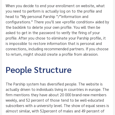
When you decide to end your enrollment on website, what
you need to perform is actually log on to the profile and
head to “My personal Parship “/”information and
configurations.” There you’ll see «profile condition» aided by
the backlink to delete your own profile. You will then be
asked to get in the password to verify the firing of your
profile. After you chose to eliminate your Parship profile, it
is impossible to restore information that is personal and
connections, including recommended partners. If you choose
to return, might should create a profile from abrasion.
People Structure
The Parship system has diversified people. The website is
actually driven to individuals living in countries in europe. The
firm mentions they have about 20 000 brand-new members
weekly, and 52 percent of those tend to be well-educated
subscribers with a university level. The show of equal sexes is
almost similar, with 52percent of males and 49 percent of