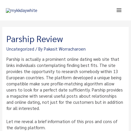
Skip
to
Main
content
Men
Parship Review
Uncategorized
/ By
Pakasit Worracharoen
Parship is actually a prominent online dating web site that
links individuals contemplating finding best fits. The site
provides the opportunity to research somebody within 13
European countries. The platform developed a unique being
compatible make sure profile-matching algorithm allow
users to look for a perfect date sufficiently. Parship provides
a magazine with several useful posts about relationships
and online dating, not just for the customers but in addition
for all interested.
Let me reveal a brief information of this pros and cons of
the dating platform.