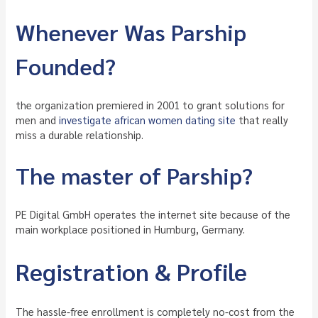
Whenever Was Parship
Founded?
the organization premiered in 2001 to grant solutions for
men and
investigate african women dating site
that really
miss a durable relationship.
The master of Parship?
PE Digital GmbH operates the internet site because of the
main workplace positioned in Humburg, Germany.
Registration & Profile
The hassle-free enrollment is completely no-cost from the