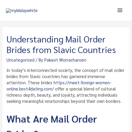
Skip
to
Main
content
Men
Understanding Mail Order
Brides from Slavic Countries
Uncategorized
/ By
Pakasit Worracharoen
In today’s interconnected society, the concept of mail order
brides from Slavic countries has garnered immense
attention. These brides
https://meet-foreign-women-
online.best4dating.com/
offer a special blend of cultural
richness depth, beauty, and loyalty, attracting individuals
seeking meaningful relationships beyond their own borders.
What Are Mail Order