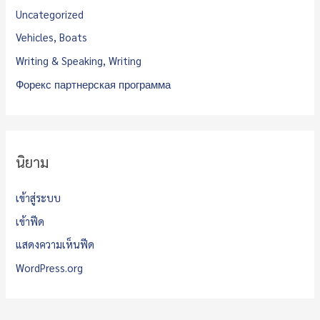
Uncategorized
Vehicles, Boats
Writing & Speaking, Writing
Форекс партнерская программа
นิยาม
เข้าสู่ระบบ
เข้าฟีด
แสดงความเห็นฟีด
WordPress.org