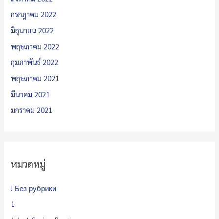
กรกฎาคม 2022
มิถุนายน 2022
พฤษภาคม 2022
กุมภาพันธ์ 2022
พฤษภาคม 2021
มีนาคม 2021
มกราคม 2021
หมวดหมู่
! Без рубрики
1