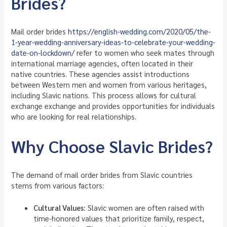
Brides?
Mail order brides
https://english-wedding.com/2020/05/the-
1-year-wedding-anniversary-ideas-to-celebrate-your-wedding-
date-on-lockdown/
refer to women who seek mates through
international marriage agencies, often located in their
native countries. These agencies assist introductions
between Western men and women from various heritages,
including Slavic nations. This process allows for cultural
exchange exchange and provides opportunities for individuals
who are looking for real relationships.
Why Choose Slavic Brides?
The demand of mail order brides from Slavic countries
stems from various factors:
Cultural Values:
Slavic women are often raised with
time-honored values that prioritize family, respect,