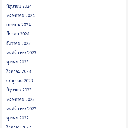
มิถุนายน 2024
พฤษภาคม 2024
เมษายน 2024
มีนาคม 2024
ธันวาคม 2023
พฤศจิกายน 2023
ตุลาคม 2023
สิงหาคม 2023
กรกฎาคม 2023
มิถุนายน 2023
พฤษภาคม 2023
พฤศจิกายน 2022
ตุลาคม 2022
สิงหาคม 2022