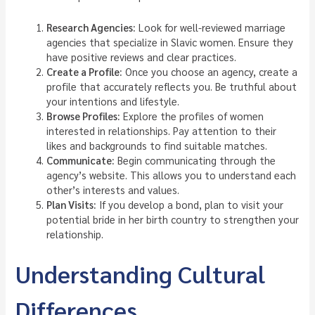
Research Agencies:
Look for well-reviewed marriage
agencies that specialize in Slavic women. Ensure they
have positive reviews and clear practices.
Create a Profile:
Once you choose an agency, create a
profile that accurately reflects you. Be truthful about
your intentions and lifestyle.
Browse Profiles:
Explore the profiles of women
interested in relationships. Pay attention to their
likes and backgrounds to find suitable matches.
Communicate:
Begin communicating through the
agency’s website. This allows you to understand each
other’s interests and values.
Plan Visits:
If you develop a bond, plan to visit your
potential bride in her birth country to strengthen your
relationship.
Understanding Cultural
Differences