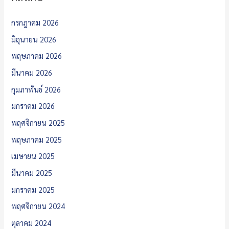
กรกฎาคม 2026
มิถุนายน 2026
พฤษภาคม 2026
มีนาคม 2026
กุมภาพันธ์ 2026
มกราคม 2026
พฤศจิกายน 2025
พฤษภาคม 2025
เมษายน 2025
มีนาคม 2025
มกราคม 2025
พฤศจิกายน 2024
ตุลาคม 2024