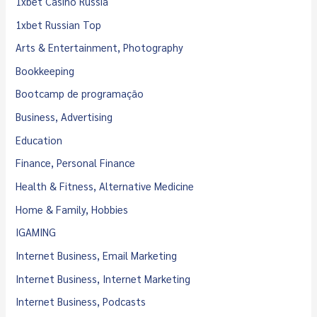
1xbet Casino Russia
1xbet Russian Top
Arts & Entertainment, Photography
Bookkeeping
Bootcamp de programação
Business, Advertising
Education
Finance, Personal Finance
Health & Fitness, Alternative Medicine
Home & Family, Hobbies
IGAMING
Internet Business, Email Marketing
Internet Business, Internet Marketing
Internet Business, Podcasts