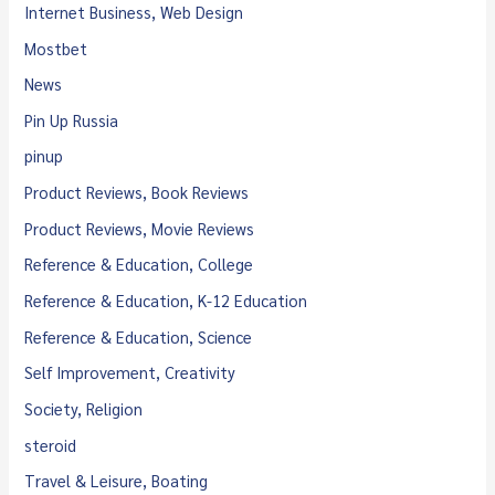
Internet Business, Web Design
Mostbet
News
Pin Up Russia
pinup
Product Reviews, Book Reviews
Product Reviews, Movie Reviews
Reference & Education, College
Reference & Education, K-12 Education
Reference & Education, Science
Self Improvement, Creativity
Society, Religion
steroid
Travel & Leisure, Boating