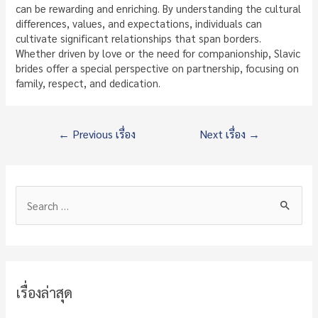
can be rewarding and enriching. By understanding the cultural
differences, values, and expectations, individuals can
cultivate significant relationships that span borders.
Whether driven by love or the need for companionship, Slavic
brides offer a special perspective on partnership, focusing on
family, respect, and dedication.
แนะแนว
←
Previous เรื่อง
Next เรื่อง
→
เรื่อง
S
e
a
r
c
เรื่องล่าสุด
h