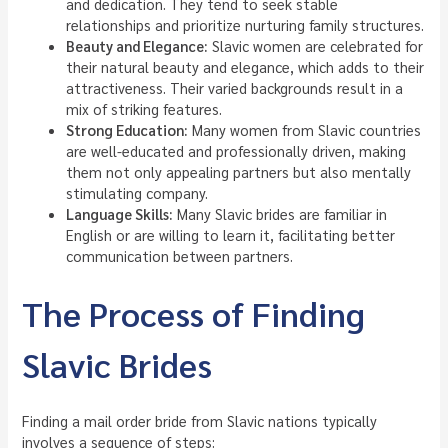
and dedication. They tend to seek stable
relationships and prioritize nurturing family structures.
Beauty and Elegance:
Slavic women are celebrated for
their natural beauty and elegance, which adds to their
attractiveness. Their varied backgrounds result in a
mix of striking features.
Strong Education:
Many women from Slavic countries
are well-educated and professionally driven, making
them not only appealing partners but also mentally
stimulating company.
Language Skills:
Many Slavic brides are familiar in
English or are willing to learn it, facilitating better
communication between partners.
The Process of Finding
Slavic Brides
Finding a mail order bride from Slavic nations typically
involves a sequence of steps: