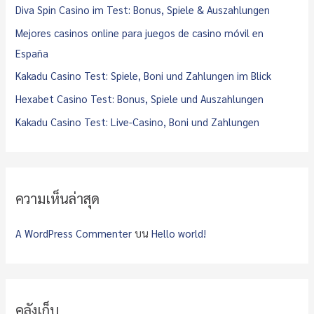
f
Diva Spin Casino im Test: Bonus, Spiele & Auszahlungen
o
Mejores casinos online para juegos de casino móvil en
r
España
:
Kakadu Casino Test: Spiele, Boni und Zahlungen im Blick
Hexabet Casino Test: Bonus, Spiele und Auszahlungen
Kakadu Casino Test: Live-Casino, Boni und Zahlungen
ความเห็นล่าสุด
A WordPress Commenter
บน
Hello world!
คลังเก็บ