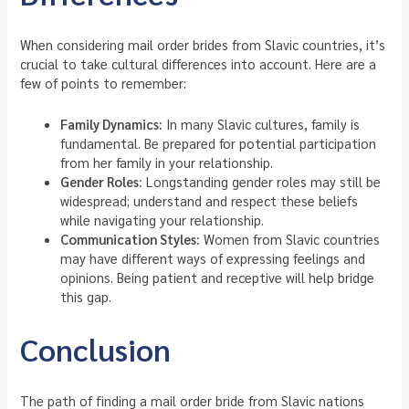
When considering mail order brides from Slavic countries, it’s
crucial to take cultural differences into account. Here are a
few of points to remember:
Family Dynamics:
In many Slavic cultures, family is
fundamental. Be prepared for potential participation
from her family in your relationship.
Gender Roles:
Longstanding gender roles may still be
widespread; understand and respect these beliefs
while navigating your relationship.
Communication Styles:
Women from Slavic countries
may have different ways of expressing feelings and
opinions. Being patient and receptive will help bridge
this gap.
Conclusion
The path of finding a mail order bride from Slavic nations